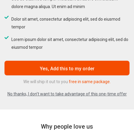
dolore magna aliqua. Ut enim ad minim
Dolor sit amet, consectetur adipiscing elit, sed do eiusmod
tempor
Lorem ipsum dolor sit amet, consectetur adipiscing elit, sed do
eiusmod tempor
Yes, Add this to my order
We will ship it out to you
free in same package.
No thanks, I don’t want to take advantage of this one-time offer
Why people love us