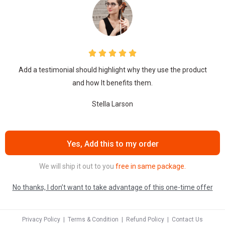
Add a testimonial should highlight why they use the product
and how It benefits them.
Stella Larson
Yes, Add this to my order
We will ship it out to you
free in same package.
No thanks, I don’t want to take advantage of this one-time offer
Privacy Policy
|
Terms & Condition
|
Refund Policy
|
Contact Us