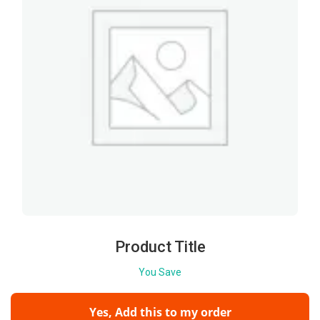
Product Title
You Save
Yes, Add this to my order