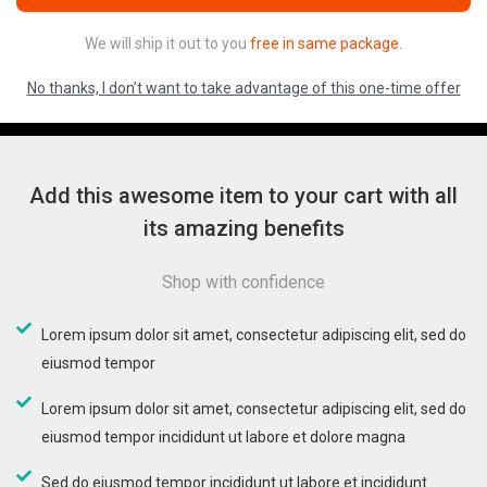
We will ship it out to you
free in same package.
No thanks, I don’t want to take advantage of this one-time offer
Add this awesome item to your cart with all
its amazing benefits
Shop with confidence
Lorem ipsum dolor sit amet, consectetur adipiscing elit, sed do
eiusmod tempor
Lorem ipsum dolor sit amet, consectetur adipiscing elit, sed do
eiusmod tempor incididunt ut labore et dolore magna
Sed do eiusmod tempor incididunt ut labore et incididunt