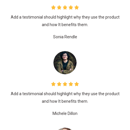
Add a testimonial should highlight why they use the product
and how It benefits them.
Sonia Rendle
Add a testimonial should highlight why they use the product
and how It benefits them.
Michele Dillon