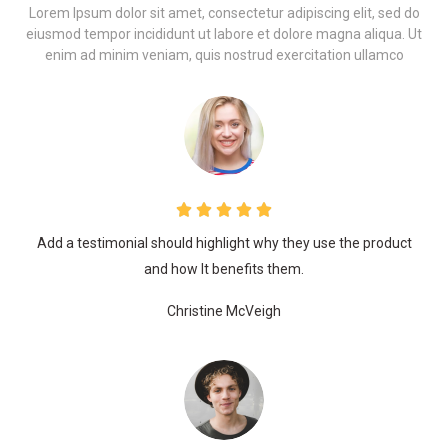
Lorem Ipsum dolor sit amet, consectetur adipiscing elit, sed do
eiusmod tempor incididunt ut labore et dolore magna aliqua. Ut
enim ad minim veniam, quis nostrud exercitation ullamco
Add a testimonial should highlight why they use the product
and how It benefits them.
Christine McVeigh