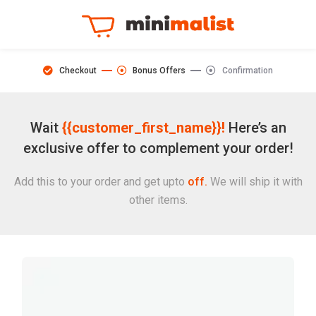
Checkout
Bonus Offers
Confirmation
Wait
{{customer_first_name}}!
Here’s an
exclusive offer to complement your order!
Add this to your order and get upto
off.
We will ship it with
other items.